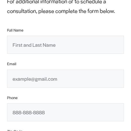
For additional information or to schedule a
consultation, please complete the form below.
Full Name
Email
Phone