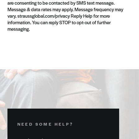
are consenting to be contacted by SMS text message.
Message & data rates may apply. Message frequency may
vary. straussglobal.com/privacy Reply Help for more
information. You can reply STOP to opt-out of further
messaging.
NEED SOME HELP?