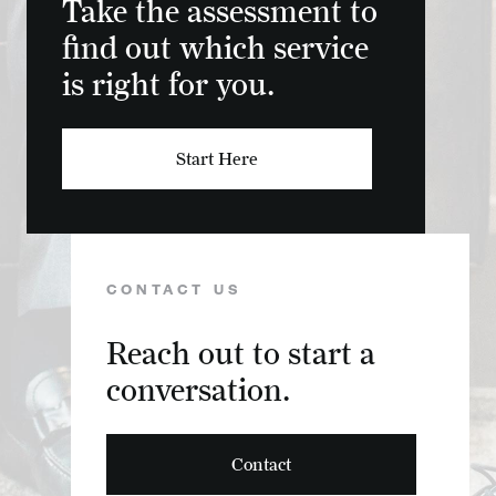
Take the assessment to
find out which service
is right for you.
Start Here
CONTACT US
Reach out to start a
conversation.
Contact