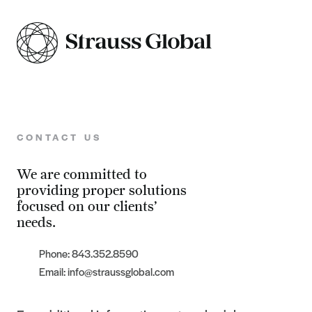
CONTACT US
We are committed to
providing proper solutions
focused on our clients’
needs.
Phone: 843.352.8590
Email: info@straussglobal.com