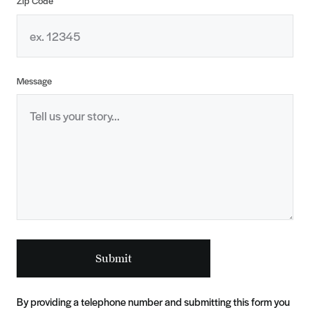
Zip Code
Message
Submit
By providing a telephone number and submitting this form you