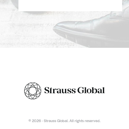
© 2026 - Strauss Global. All rights reserved.