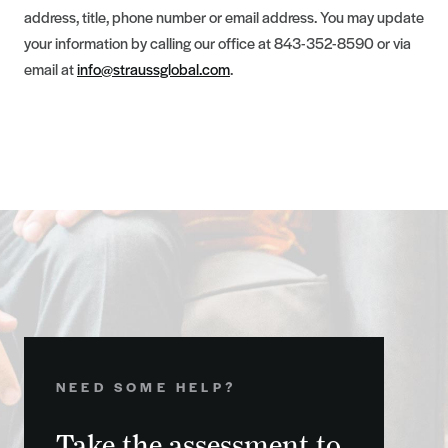
address, title, phone number or email address. You may update
your information by calling our office at 843-352-8590 or via
email at
info@straussglobal.com
.
NEED SOME HELP?
Take the assessment to