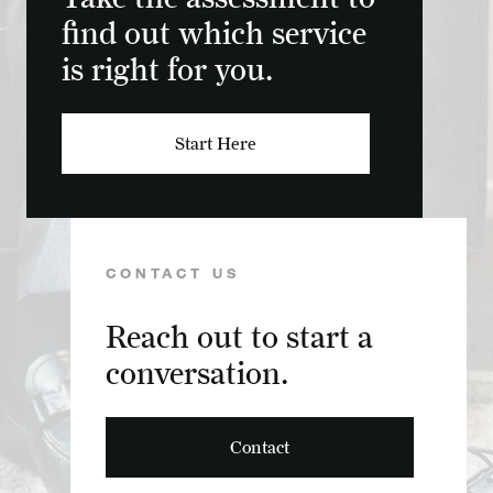
find out which service
is right for you.
Start Here
CONTACT US
Reach out to start a
conversation.
Contact