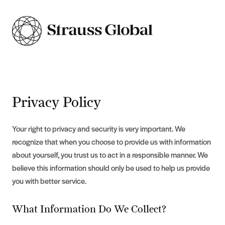
Privacy Policy
Your right to privacy and security is very important. We
recognize that when you choose to provide us with information
about yourself, you trust us to act in a responsible manner. We
believe this information should only be used to help us provide
you with better service.
What Information Do We Collect?