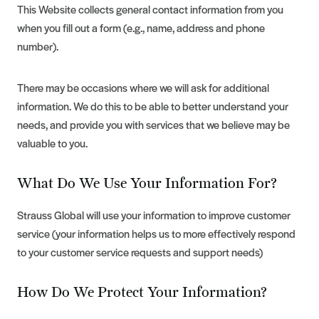
This Website collects general contact information from you
when you fill out a form (e.g., name, address and phone
number).
There may be occasions where we will ask for additional
information. We do this to be able to better understand your
needs, and provide you with services that we believe may be
valuable to you.
What Do We Use Your Information For?
Strauss Global will use your information to improve customer
service (your information helps us to more effectively respond
to your customer service requests and support needs)
How Do We Protect Your Information?