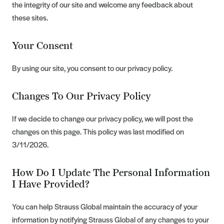
the integrity of our site and welcome any feedback about
these sites.
Your Consent
By using our site, you consent to our privacy policy.
Changes To Our Privacy Policy
If we decide to change our privacy policy, we will post the
changes on this page. This policy was last modified on
3/11/2026.
How Do I Update The Personal Information
I Have Provided?
You can help Strauss Global maintain the accuracy of your
information by notifying Strauss Global of any changes to your