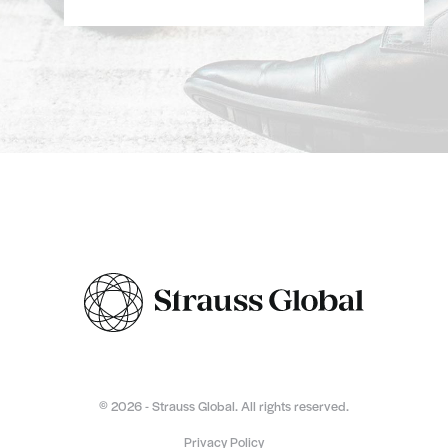
© 2026 - Strauss Global. All rights reserved.
Privacy Policy