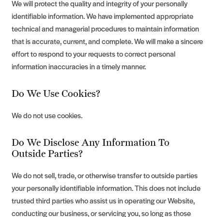
We will protect the quality and integrity of your personally
identifiable information. We have implemented appropriate
technical and managerial procedures to maintain information
that is accurate, current, and complete. We will make a sincere
effort to respond to your requests to correct personal
information inaccuracies in a timely manner.
Do We Use Cookies?
We do not use cookies.
Do We Disclose Any Information To
Outside Parties?
We do not sell, trade, or otherwise transfer to outside parties
your personally identifiable information. This does not include
trusted third parties who assist us in operating our Website,
conducting our business, or servicing you, so long as those