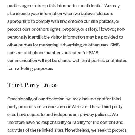
parties agree to keep this information confidential. We may
also release your information when we believe release is
appropriate to comply with law, enforce our site policies, or
protect ours or others rights, property, or safety. However, non-
personally identifiable visitor information may be provided to
other parties for marketing, advertising, or other uses. SMS
consent and phone numbers collected for SMS
communication will not be shared with third parties or affiliates
for marketing purposes.
Third Party Links
Occasionally, at our discretion, we may include or offer third
party products or services on our Website. These third party
sites have separate and independent privacy policies. We
therefore have no responsibility or liability for the content and
activities of these linked sites. Nonetheless, we seek to protect